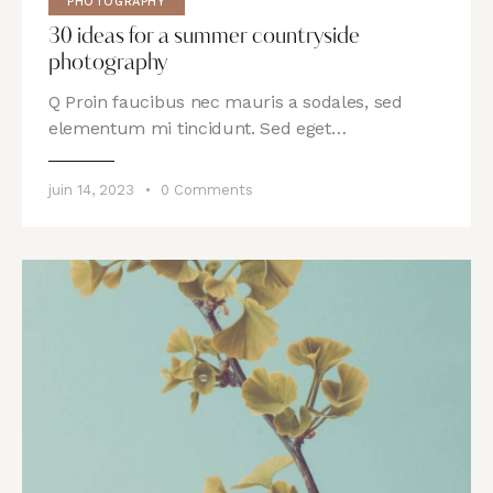
PHOTOGRAPHY
30 ideas for a summer countryside
photography
Q Proin faucibus nec mauris a sodales, sed
elementum mi tincidunt. Sed eget…
juin 14, 2023
0
Comments