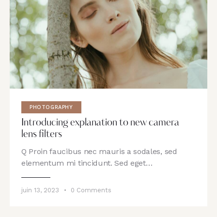
PHOTOGRAPHY
Introducing explanation to new camera
lens filters
Q Proin faucibus nec mauris a sodales, sed
elementum mi tincidunt. Sed eget…
juin 13, 2023
0
Comments