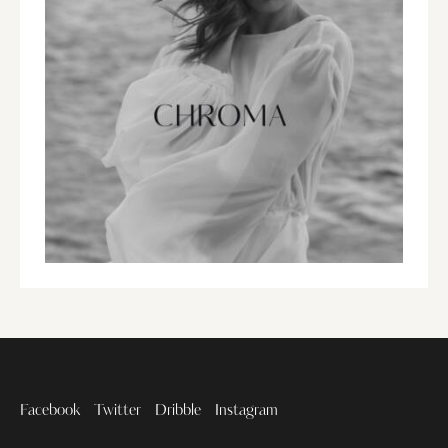
Facebook
Twitter
Dribble
Instagram