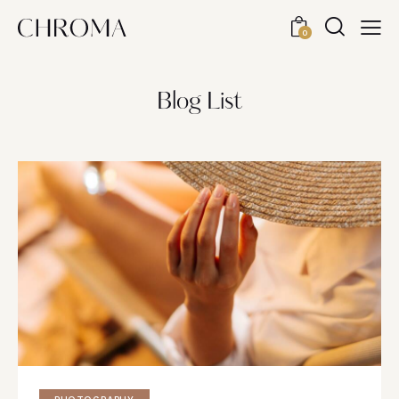
0
Blog List