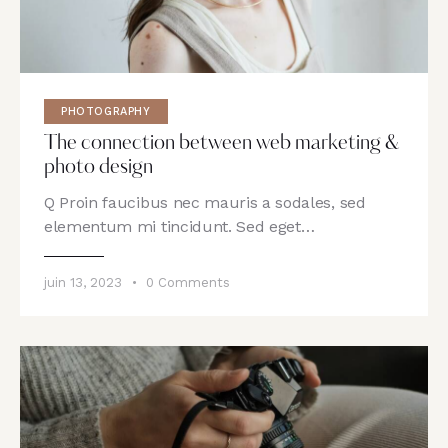
PHOTOGRAPHY
The connection between web marketing &
photo design
Q Proin faucibus nec mauris a sodales, sed
elementum mi tincidunt. Sed eget…
juin 13, 2023
0
Comments