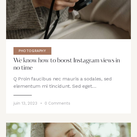
PHOTOGRAPHY
We know how to boost Instagram views in
no time
Q Proin faucibus nec mauris a sodales, sed
elementum mi tincidunt. Sed eget…
juin 13, 2023
0
Comments