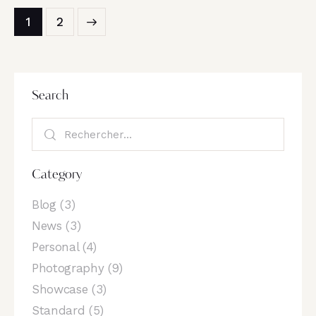
>
1
2
Search
Category
Blog
(3)
News
(3)
Personal
(4)
Photography
(9)
Showcase
(3)
Standard
(5)