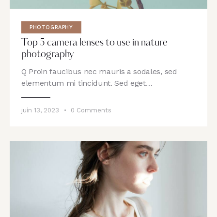
PHOTOGRAPHY
Top 5 camera lenses to use in nature
photography
Q Proin faucibus nec mauris a sodales, sed
elementum mi tincidunt. Sed eget…
juin 13, 2023
0
Comments