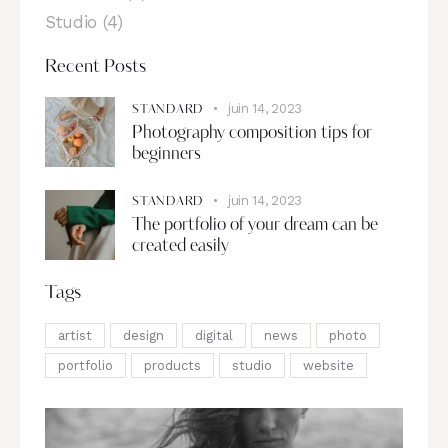
Studio
(4)
Recent Posts
juin 14, 2023
STANDARD
Photography composition tips for
beginners
juin 14, 2023
STANDARD
The portfolio of your dream can be
created easily
Tags
artist
design
digital
news
photo
portfolio
products
studio
website