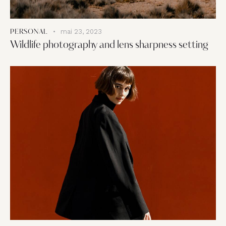
mai 23, 2023
PERSONAL
Wildlife photography and lens sharpness setting