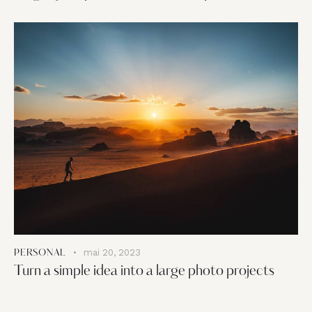
mai 20, 2023
PERSONAL
Turn a simple idea into a large photo projects