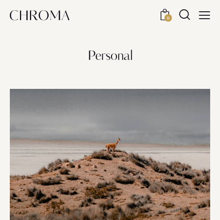
0
Personal