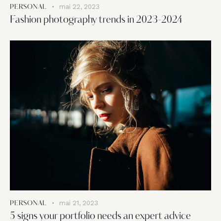
mai 22, 2023
PERSONAL
Fashion photography trends in 2023-2024
mai 21, 2023
PERSONAL
5 signs your portfolio needs an expert advice