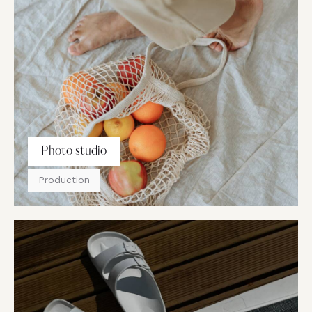
Photo studio
Production