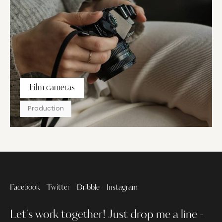
Film cameras
Production
Facebook
Twitter
Dribble
Instagram
Let's work together!
Just drop me a line -