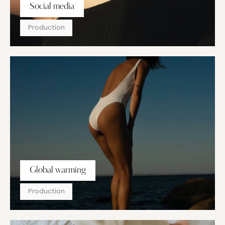
Social media
Production
Global warming
Production