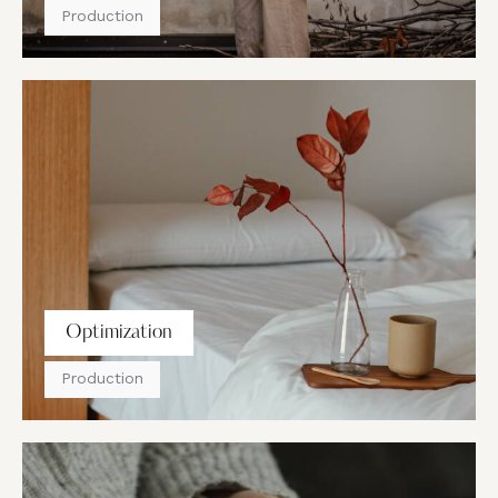
Production
Optimization
Production