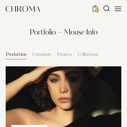
0
Portfolio – Mouse Info
Production
Corporate
Projects
Collections