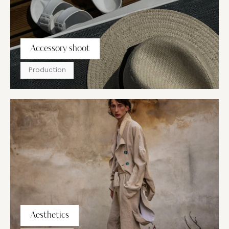
Accessory shoot
Production
Aesthetics