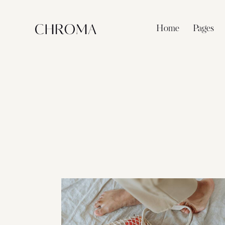
Home
Pages