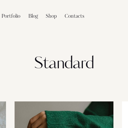
Portfolio
Blog
Shop
Contacts
Standard