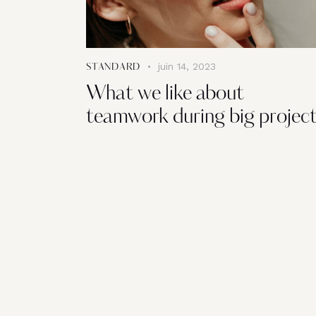
juin 14, 2023
STANDARD
What we like about
teamwork during big projec