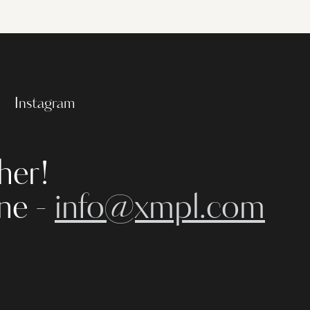
Instagram
her!
ine -
info@xmpl.com