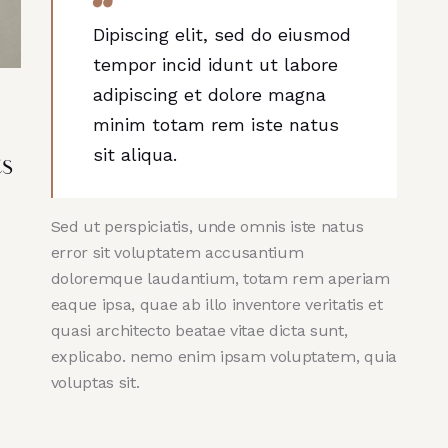
Dipiscing elit, sed do eiusmod
tempor incid idunt ut labore
adipiscing et dolore magna
minim totam rem iste natus
sit aliqua.
ts
Sed ut perspiciatis, unde omnis iste natus
error sit voluptatem accusantium
doloremque laudantium, totam rem aperiam
eaque ipsa, quae ab illo inventore veritatis et
quasi architecto beatae vitae dicta sunt,
explicabo. nemo enim ipsam voluptatem, quia
voluptas sit.