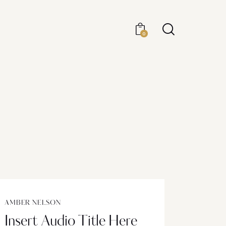
0
AMBER NELSON
Insert Audio Title Here