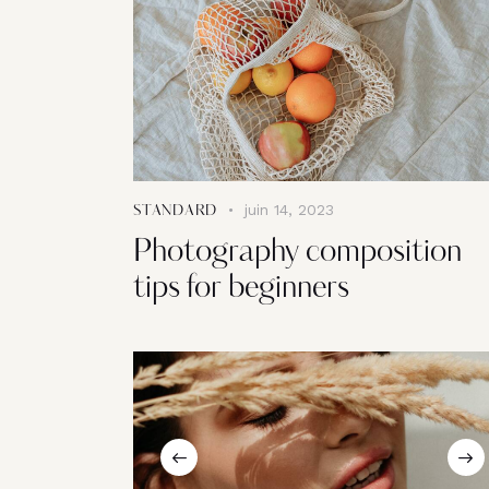
juin 14, 2023
STANDARD
Photography composition
tips for beginners