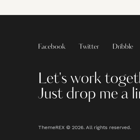
Facebook
Twitter
Dribble
Let's work toget
Just drop me a l
ThemeREX
© 2026. All rights reserved.