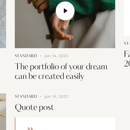
ST
F
juin 14, 2023
STANDARD
2
The portfolio of your dream
can be created easily
juin 14, 2023
STANDARD
Quote post