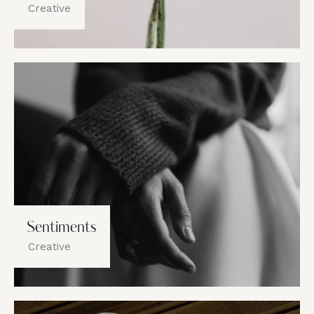
Creative
Sentiments
Creative