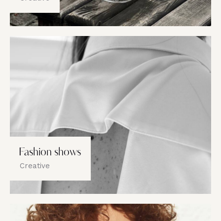
Fashion shows
Creative