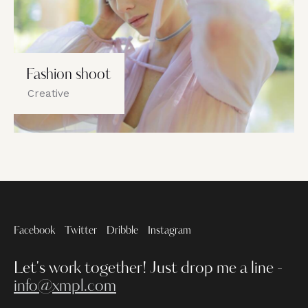
Fashion shoot
Creative
Facebook
Twitter
Dribble
Instagram
Let's work together!
Just drop me a line -
info@xmpl.com