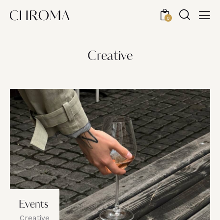
0
Creative
Events
Creative