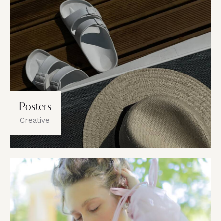
Posters
Creative