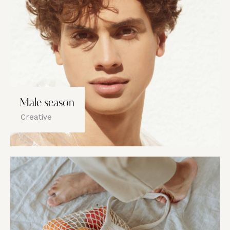
Male season
Creative