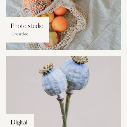
Photo studio
Creative
Digital